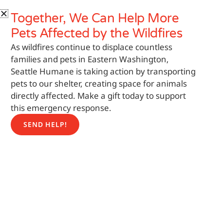
Skip
Search
Together, We Can Help More
to
content
Pets
Affected by the Wildfires
Kathy Connors
As wildfires continue to displace countless
families and pets in Eastern Washington,
Seattle Humane is taking action by transporting
pets to our shelter, creating space for animals
directly affected. Make a gift today to support
this emergency response.
SEND HELP!