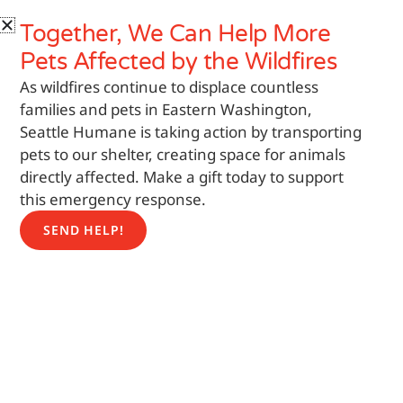
Skip
Search
Together, We Can Help More
to
content
Pets
Affected by the Wildfires
As wildfires continue to displace countless
LEARN MORE!
families and pets in Eastern Washington,
Help for Found Kittens
Seattle Humane is taking action by transporting
pets to our shelter, creating space for animals
directly affected. Make a gift today to support
this emergency response.
SEND HELP!
Did you find a litter of kittens outside? Did your