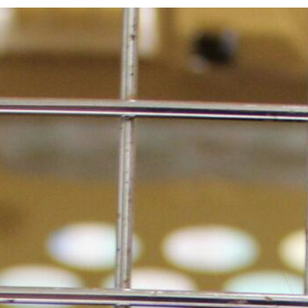
walks and has turned into quite the explorer!
Though they stick to quiet streets and avoid
other dogs as they tend to stress him out.
Hamilton quickly got the hang of their home
layout and navigates it effortlessly, only
bumping into things that are out of place. If
you’re a patient pet parent ready to provide a
safe and comfortable home to Hamilton,
contact Seattle Humane to organize a meet &
greet.
MEET HAMILTON!