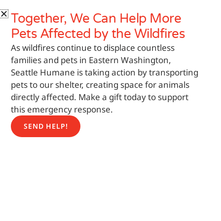
Skip
Search
Together, We Can Help More
to
content
Pets
Affected by the Wildfires
As wildfires continue to displace countless
families and pets in Eastern Washington,
Seattle Humane is taking action by transporting
pets to our shelter, creating space for animals
directly affected. Make a gift today to support
this emergency response.
SEND HELP!
Featured Pet
Help us find a home for a pet that would