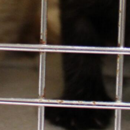
Email
*
Contact Info
425.641.0080
13212 SE Eastgate Way