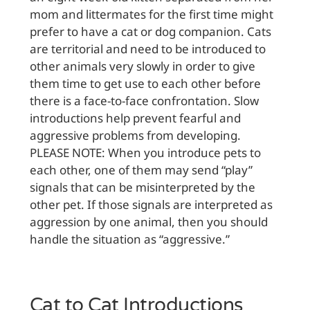
mom and littermates for the first time might
prefer to have a cat or dog companion. Cats
are territorial and need to be introduced to
other animals very slowly in order to give
them time to get use to each other before
there is a face-to-face confrontation. Slow
introductions help prevent fearful and
aggressive problems from developing.
PLEASE NOTE: When you introduce pets to
each other, one of them may send “play”
signals that can be misinterpreted by the
other pet. If those signals are interpreted as
aggression by one animal, then you should
handle the situation as “aggressive.”
Cat to Cat Introductions