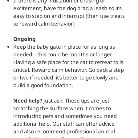
If there is any indication of chasing or
excitement, have the dog drag a leash so it’s
easy to step on and interrupt (then use treats
to reward calm behavior)
Ongoing
Keep the baby gate in place for as long as
needed—this could be months or longer.
Having a safe place for the cat to retreat to is
critical. Reward calm behavior. Go back a step
or two if needed–it’s better to go slowly and
build a good foundation.
Need help?
Just ask! These tips are just
scratching the surface when it comes to
introducing pets and sometimes you need
additional help. Our staff can offer advice
and also recommend professional animal