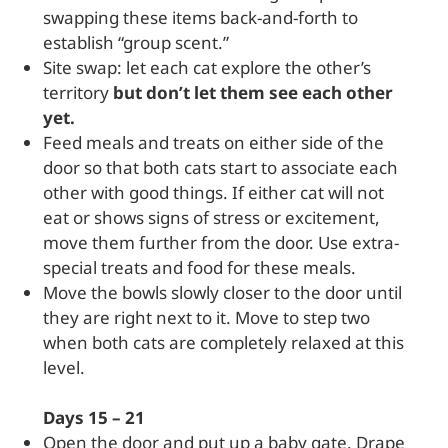
swapping these items back-and-forth to
establish “group scent.”
Site swap: let each cat explore the other’s
territory
but don’t let them see each other
yet.
Feed meals and treats on either side of the
door so that both cats start to associate each
other with good things. If either cat will not
eat or shows signs of stress or excitement,
move them further from the door. Use extra-
special treats and food for these meals.
Move the bowls slowly closer to the door until
they are right next to it. Move to step two
when both cats are completely relaxed at this
level.
Days 15 – 21
Open the door and put up a baby gate. Drape