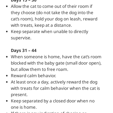
Allow the cat to come out of their room if
they choose (do not take the dog into the
cat’s room), hold your dog on leash, reward
with treats, keep at a distance.
Keep separate when unable to directly
supervise.
Days 31 – 44
When someone is home, have the cat’s room
blocked with the baby gate (small door open),
but allow them to free roam.
Reward calm behavior.
At least once a day, actively reward the dog
with treats for calm behavior when the cat is
present.
Keep separated by a closed door when no
one is home.