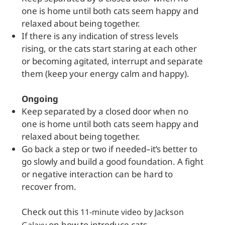
one is home until both cats seem happy and
relaxed about being together.
If there is any indication of stress levels
rising, or the cats start staring at each other
or becoming agitated, interrupt and separate
them (keep your energy calm and happy).
Ongoing
Keep separated by a closed door when no
one is home until both cats seem happy and
relaxed about being together.
Go back a step or two if needed–it’s better to
go slowly and build a good foundation. A fight
or negative interaction can be hard to
recover from.
Check out this
11-minute video by Jackson
on how to introduce cats.