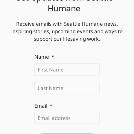
Humane
Receive emails with Seattle Humane news,
inspiring stories, upcoming events and ways to
support our lifesaving work.
First
Last
Name
*
Email
*