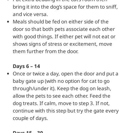
bring it into the dog’s space for them to sniff,
and vice versa.
Meals should be fed on either side of the
door so that both pets associate each other
with good things. If either pet will not eat or
shows signs of stress or excitement, move
them further from the door.
Days 6 – 14
Once or twice a day, open the door and put a
baby gate up (with no option for cat to go
through/under it). Keep the dog on leash,
allow the pets to see each other. Feed the
dog treats. If calm, move to step 3. If not,
continue with this step but try the gate every
couple of days.
Days 15 – 30