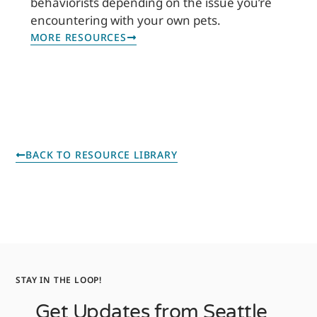
behaviorists depending on the issue you’re
encountering with your own pets.
MORE RESOURCES
BACK TO RESOURCE LIBRARY
STAY IN THE LOOP!
Get Updates from Seattle