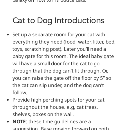
Galaxy
Cat to Dog Introductions
Set up a separate room for your cat with
everything they need (food, water, litter, bed,
toys, scratching post). Later you’ll need a
baby gate for this room. The ideal baby gate
will have a small door for the cat to go
through that the dog can’t fit through. Or,
you can raise the gate off the floor by 5” so
the cat can slip under, and the dog can’t
follow.
Provide high perching spots for your cat
throughout the house. e.g, cat trees,
shelves, boxes on the wall.
NOTE
: these time guidelines are a
suggestion. Base moving forward on both