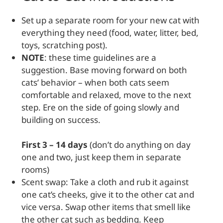
Set up a separate room for your new cat with
everything they need (food, water, litter, bed,
toys, scratching post).
NOTE
: these time guidelines are a
suggestion. Base moving forward on both
cats’ behavior – when both cats seem
comfortable and relaxed, move to the next
step. Ere on the side of going slowly and
building on success.
First 3 – 14 days
(don’t do anything on day
one and two, just keep them in separate
rooms)
Scent swap: Take a cloth and rub it against
one cat’s cheeks, give it to the other cat and
vice versa. Swap other items that smell like
the other cat such as bedding. Keep