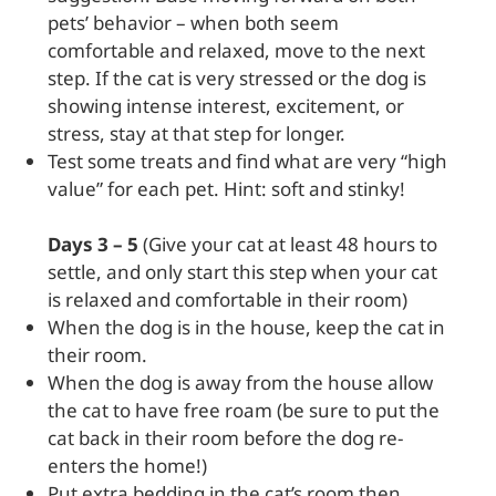
pets’ behavior – when both seem
comfortable and relaxed, move to the next
step. If the cat is very stressed or the dog is
showing intense interest, excitement, or
stress, stay at that step for longer.
Test some treats and find what are very “high
value” for each pet. Hint: soft and stinky!
Days 3 – 5
(Give your cat at least 48 hours to
settle, and only start this step when your cat
is relaxed and comfortable in their room)
When the dog is in the house, keep the cat in
their room.
When the dog is away from the house allow
the cat to have free roam (be sure to put the
cat back in their room before the dog re-
enters the home!)
Put extra bedding in the cat’s room then