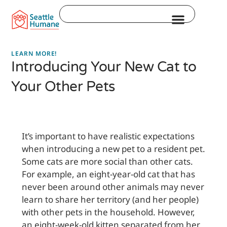
Skip
Search
to
content
LEARN MORE!
Introducing Your New Cat to
Your Other Pets
It’s important to have realistic expectations
when introducing a new pet to a resident pet.
Some cats are more social than other cats.
For example, an eight-year-old cat that has
never been around other animals may never
learn to share her territory (and her people)
with other pets in the household. However,
an eight-week-old kitten separated from her