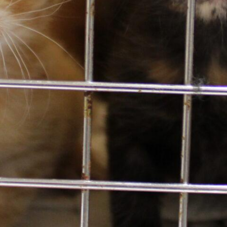
Email
*
Contact Info
425.641.0080
13212 SE Eastgate Way