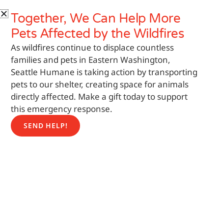
Skip
Search
Together, We Can Help More
to
content
Pets
Affected by the Wildfires
As wildfires continue to displace countless
families and pets in Eastern Washington,
Seattle Humane is taking action by transporting
pets to our shelter, creating space for animals
directly affected. Make a gift today to support
this emergency response.
SEND HELP!