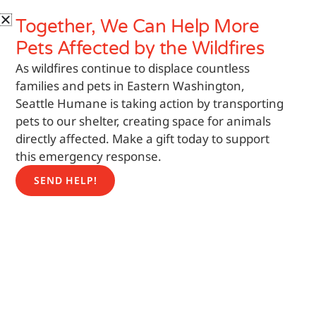
Skip
Search
Together, We Can Help More
to
content
Pets
Affected by the Wildfires
Protect Your Pet from
As wildfires continue to displace countless
families and pets in Eastern Washington,
Garden Dangers
Seattle Humane is taking action by transporting
pets to our shelter, creating space for animals
directly affected. Make a gift today to support
this emergency response.
SEND HELP!